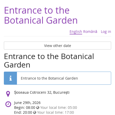
Entrance to the
Botanical Garden
English
Română
Log in
View other date
Entrance to the Botanical
Garden
Entrance to the Botanical Garden
Location:
Șoseaua Cotroceni 32, București
June 29th, 2026
Begin: 08:00
Your local time:
05:00
End: 20:00
Your local time:
17:00