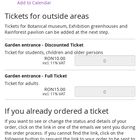
Add to Calendar
Tickets for outside areas
Tickets for Botanical museum, Exhibition greenhouses and
Rainforest pavilion can be added at the next step.
Garden entrance - Discounted Ticket
Ticket for students, children and older persons
RON10.00
incl. 11% VAT
Garden entrance - Full Ticket
Ticket for adults
RON15.00
incl. 11% VAT
If you already ordered a ticket
If you want to see or change the status and details of your
order, click on the link in one of the emails we sent you during
the order process. If you cannot find the link, click on the
following button to request the link to your order to be sent to