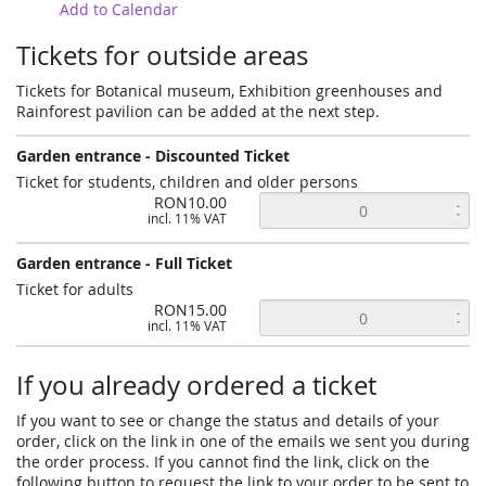
Add to Calendar
Tickets for outside areas
Tickets for Botanical museum, Exhibition greenhouses and
Rainforest pavilion can be added at the next step.
Garden entrance - Discounted Ticket
Ticket for students, children and older persons
RON10.00
incl. 11% VAT
Garden entrance - Full Ticket
Ticket for adults
RON15.00
incl. 11% VAT
If you already ordered a ticket
If you want to see or change the status and details of your
order, click on the link in one of the emails we sent you during
the order process. If you cannot find the link, click on the
following button to request the link to your order to be sent to