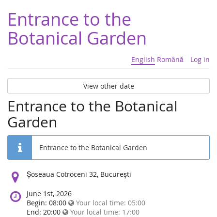
Entrance to the
Botanical Garden
English
Română
Log in
View other date
Entrance to the Botanical
Garden
Entrance to the Botanical Garden
Location:
Șoseaua Cotroceni 32, București
June 1st, 2026
Begin: 08:00
Your local time:
05:00
End: 20:00
Your local time:
17:00