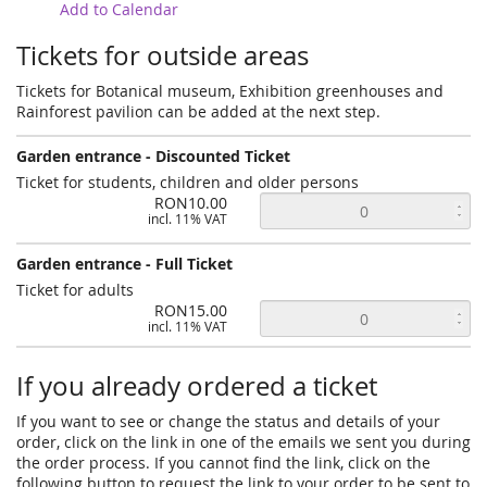
Add to Calendar
Tickets for outside areas
Tickets for Botanical museum, Exhibition greenhouses and
Rainforest pavilion can be added at the next step.
Garden entrance - Discounted Ticket
Ticket for students, children and older persons
RON10.00
incl. 11% VAT
Garden entrance - Full Ticket
Ticket for adults
RON15.00
incl. 11% VAT
If you already ordered a ticket
If you want to see or change the status and details of your
order, click on the link in one of the emails we sent you during
the order process. If you cannot find the link, click on the
following button to request the link to your order to be sent to