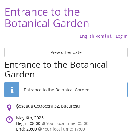
Entrance to the
Botanical Garden
English
Română
Log in
View other date
Entrance to the Botanical
Garden
Entrance to the Botanical Garden
Location:
Șoseaua Cotroceni 32, București
May 6th, 2026
Begin: 08:00
Your local time:
05:00
End: 20:00
Your local time:
17:00