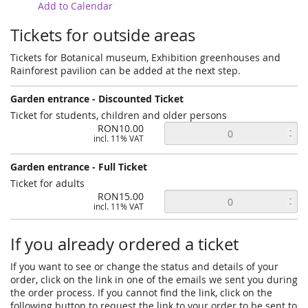
Add to Calendar
Tickets for outside areas
Tickets for Botanical museum, Exhibition greenhouses and
Rainforest pavilion can be added at the next step.
Garden entrance - Discounted Ticket
Ticket for students, children and older persons
RON10.00
incl. 11% VAT
Garden entrance - Full Ticket
Ticket for adults
RON15.00
incl. 11% VAT
If you already ordered a ticket
If you want to see or change the status and details of your
order, click on the link in one of the emails we sent you during
the order process. If you cannot find the link, click on the
following button to request the link to your order to be sent to