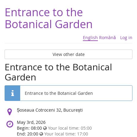
Entrance to the
Botanical Garden
English
Română
Log in
View other date
Entrance to the Botanical
Garden
Entrance to the Botanical Garden
Location:
Șoseaua Cotroceni 32, București
May 3rd, 2026
Begin: 08:00
Your local time:
05:00
End: 20:00
Your local time:
17:00