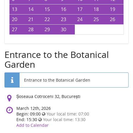
13
14
15
16
17
18
19
20
21
22
23
24
25
26
27
28
29
30
Entrance to the Botanical
Garden
Entrance to the Botanical Garden
Location:
Șoseaua Cotroceni 32, București
March 12th, 2026
Begin: 09:00
Your local time:
07:00
End: 15:30
Your local time:
13:30
Add to Calendar