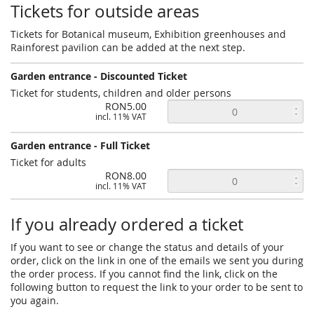
Tickets for outside areas
Tickets for Botanical museum, Exhibition greenhouses and
Rainforest pavilion can be added at the next step.
Garden entrance - Discounted Ticket
Ticket for students, children and older persons
RON5.00
incl. 11% VAT
Garden entrance - Full Ticket
Ticket for adults
RON8.00
incl. 11% VAT
If you already ordered a ticket
If you want to see or change the status and details of your
order, click on the link in one of the emails we sent you during
the order process. If you cannot find the link, click on the
following button to request the link to your order to be sent to
you again.