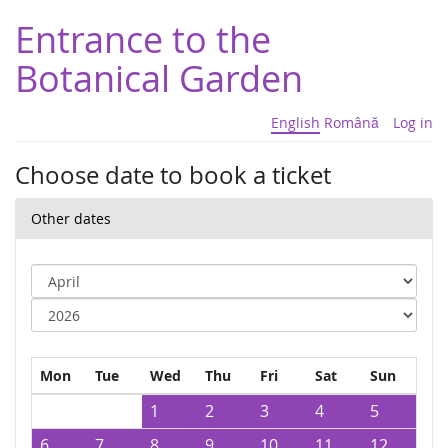
Entrance to the
Botanical Garden
English
Română
Log in
Choose date to book a ticket
Other dates
Mon
Tue
Wed
Thu
Fri
Sat
Sun
1
2
3
4
5
6
7
8
9
10
11
12