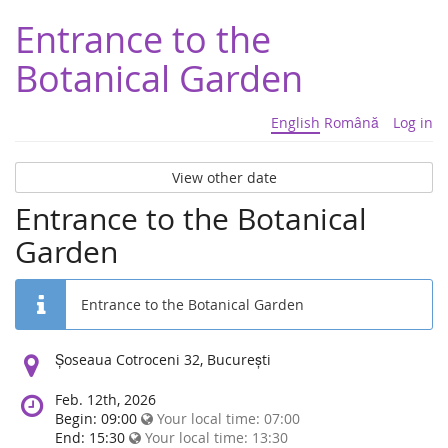
Entrance to the
Botanical Garden
English
Română
Log in
View other date
Entrance to the Botanical
Garden
Entrance to the Botanical Garden
Location:
Șoseaua Cotroceni 32, București
Feb. 12th, 2026
Begin: 09:00
Your local time:
07:00
End: 15:30
Your local time:
13:30