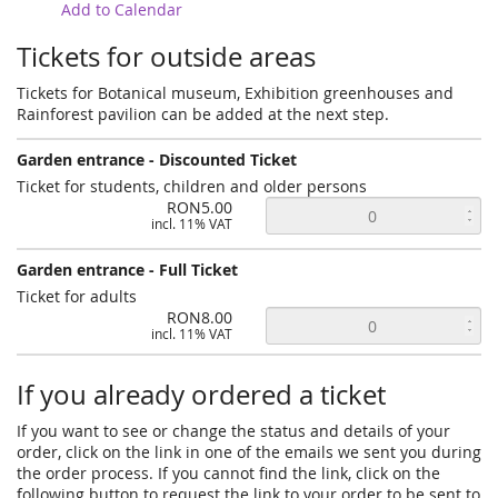
Add to Calendar
Tickets for outside areas
Tickets for Botanical museum, Exhibition greenhouses and
Rainforest pavilion can be added at the next step.
Garden entrance - Discounted Ticket
Ticket for students, children and older persons
RON5.00
incl. 11% VAT
Garden entrance - Full Ticket
Ticket for adults
RON8.00
incl. 11% VAT
If you already ordered a ticket
If you want to see or change the status and details of your
order, click on the link in one of the emails we sent you during
the order process. If you cannot find the link, click on the
following button to request the link to your order to be sent to