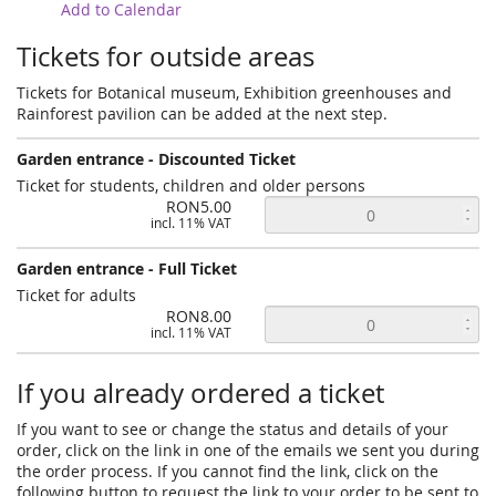
Add to Calendar
Tickets for outside areas
Tickets for Botanical museum, Exhibition greenhouses and
Rainforest pavilion can be added at the next step.
Garden entrance - Discounted Ticket
Ticket for students, children and older persons
RON5.00
incl. 11% VAT
Garden entrance - Full Ticket
Ticket for adults
RON8.00
incl. 11% VAT
If you already ordered a ticket
If you want to see or change the status and details of your
order, click on the link in one of the emails we sent you during
the order process. If you cannot find the link, click on the
following button to request the link to your order to be sent to