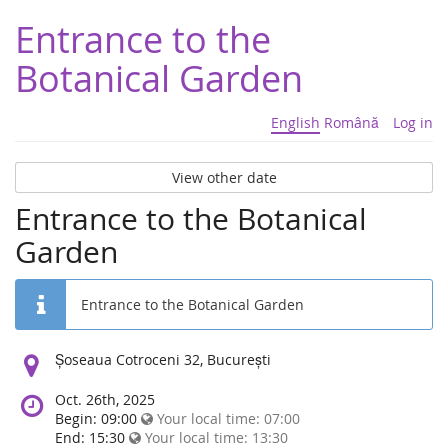
Entrance to the
Botanical Garden
English
Română
Log in
View other date
Entrance to the Botanical
Garden
Entrance to the Botanical Garden
Location:
Șoseaua Cotroceni 32, București
Oct. 26th, 2025
Begin: 09:00
Your local time:
07:00
End: 15:30
Your local time:
13:30