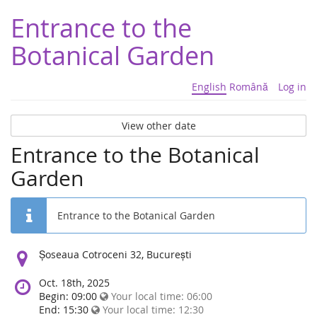
Entrance to the
Botanical Garden
English
Română
Log in
View other date
Entrance to the Botanical
Garden
Entrance to the Botanical Garden
Location:
Șoseaua Cotroceni 32, București
Oct. 18th, 2025
Begin: 09:00
Your local time:
06:00
End: 15:30
Your local time:
12:30