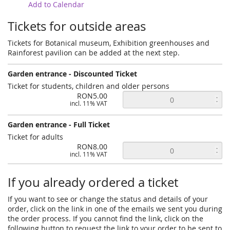
Add to Calendar
Tickets for outside areas
Tickets for Botanical museum, Exhibition greenhouses and
Rainforest pavilion can be added at the next step.
Garden entrance - Discounted Ticket
Ticket for students, children and older persons
RON5.00
incl. 11% VAT
Garden entrance - Full Ticket
Ticket for adults
RON8.00
incl. 11% VAT
If you already ordered a ticket
If you want to see or change the status and details of your
order, click on the link in one of the emails we sent you during
the order process. If you cannot find the link, click on the
following button to request the link to your order to be sent to