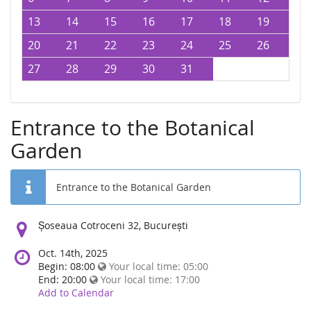
13
14
15
16
17
18
19
20
21
22
23
24
25
26
27
28
29
30
31
Entrance to the Botanical
Garden
Entrance to the Botanical Garden
Location:
Șoseaua Cotroceni 32, București
Oct. 14th, 2025
Begin: 08:00
Your local time:
05:00
End: 20:00
Your local time:
17:00
Add to Calendar