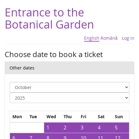
Entrance to the
Botanical Garden
English
Română
Log in
Choose date to book a ticket
Other dates
Mon
Tue
Wed
Thu
Fri
Sat
Sun
1
2
3
4
5
6
7
8
9
10
11
12