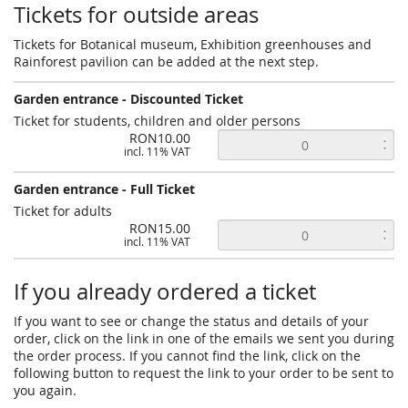
Tickets for outside areas
Tickets for Botanical museum, Exhibition greenhouses and
Rainforest pavilion can be added at the next step.
Garden entrance - Discounted Ticket
Ticket for students, children and older persons
RON10.00
incl. 11% VAT
Garden entrance - Full Ticket
Ticket for adults
RON15.00
incl. 11% VAT
If you already ordered a ticket
If you want to see or change the status and details of your
order, click on the link in one of the emails we sent you during
the order process. If you cannot find the link, click on the
following button to request the link to your order to be sent to
you again.