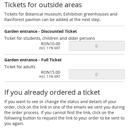
Tickets for outside areas
Tickets for Botanical museum, Exhibition greenhouses and
Rainforest pavilion can be added at the next step.
Garden entrance - Discounted Ticket
Ticket for students, children and older persons
RON10.00
incl. 11% VAT
Garden entrance - Full Ticket
Ticket for adults
RON15.00
incl. 11% VAT
If you already ordered a ticket
If you want to see or change the status and details of your
order, click on the link in one of the emails we sent you during
the order process. If you cannot find the link, click on the
following button to request the link to your order to be sent to
you again.