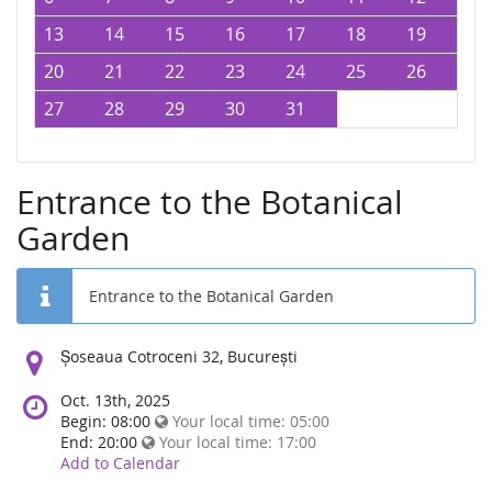
13
14
15
16
17
18
19
20
21
22
23
24
25
26
27
28
29
30
31
Entrance to the Botanical
Garden
Entrance to the Botanical Garden
Location:
Șoseaua Cotroceni 32, București
Oct. 13th, 2025
Begin: 08:00
Your local time:
05:00
End: 20:00
Your local time:
17:00
Add to Calendar