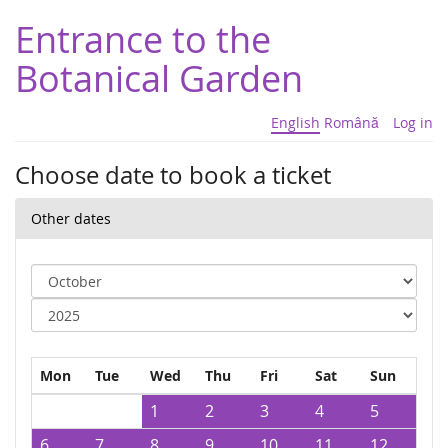
Entrance to the
Botanical Garden
English
Română
Log in
Choose date to book a ticket
Other dates
Mon
Tue
Wed
Thu
Fri
Sat
Sun
1
2
3
4
5
6
7
8
9
10
11
12