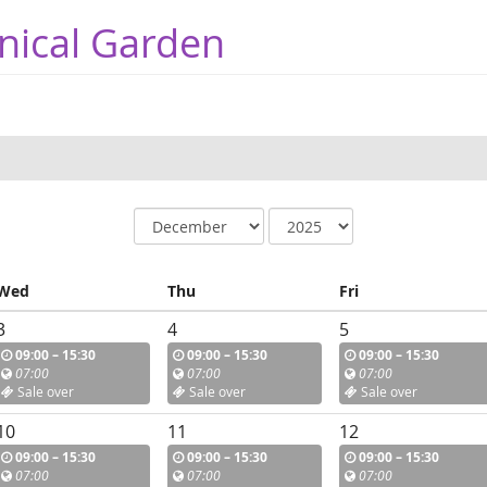
nical Garden
Wed
Thu
Fri
3
4
5
09:00 – 15:30
09:00 – 15:30
09:00 – 15:30
07:00
07:00
07:00
Sale over
Sale over
Sale over
10
11
12
09:00 – 15:30
09:00 – 15:30
09:00 – 15:30
07:00
07:00
07:00