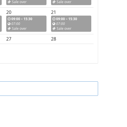
Sale over
Sale over
20
21
09:00 – 15:30
09:00 – 15:30
07:00
07:00
Sale over
Sale over
27
28