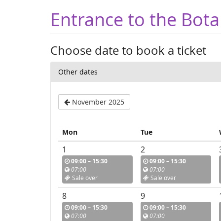
Entrance to the Bota
Choose date to book a ticket
Other dates
November 2025
Mon
Tue
1
2
09:00 – 15:30
09:00 – 15:30
07:00
07:00
Sale over
Sale over
8
9
09:00 – 15:30
09:00 – 15:30
07:00
07:00