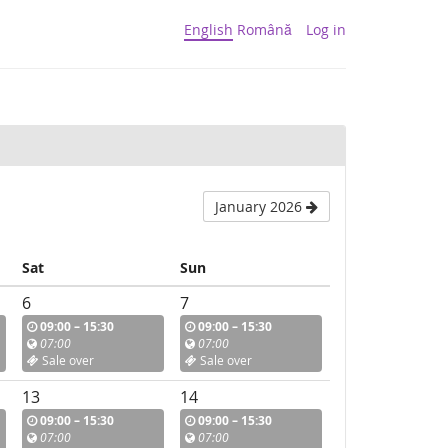
English
Română
Log in
January 2026
Sat
Sun
6
7
09:00 – 15:30
09:00 – 15:30
07:00
07:00
Sale over
Sale over
13
14
09:00 – 15:30
09:00 – 15:30
07:00
07:00