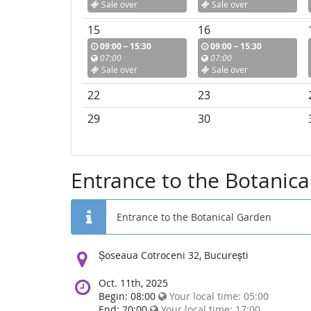
Sale over
Sale over
15
16
09:00 – 15:30
09:00 – 15:30
07:00
07:00
Sale over
Sale over
22
23
29
30
Entrance to the Botanic
Entrance to the Botanical Garden
Location:
Șoseaua Cotroceni 32, București
Oct. 11th, 2025
Begin: 08:00
Your local time:
05:00
End: 20:00
Your local time:
17:00