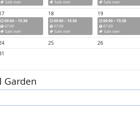
Sale over
Sale over
Sale over
17
18
19
09:00 – 15:30
09:00 – 15:30
09:00 – 15:30
07:00
07:00
07:00
Sale over
Sale over
Sale over
24
25
26
31
al Garden