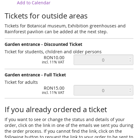
Add to Calendar
Tickets for outside areas
Tickets for Botanical museum, Exhibition greenhouses and
Rainforest pavilion can be added at the next step.
Garden entrance - Discounted Ticket
Ticket for students, children and older persons
RON10.00
incl. 11% VAT
Garden entrance - Full Ticket
Ticket for adults
RON15.00
incl. 11% VAT
If you already ordered a ticket
If you want to see or change the status and details of your
order, click on the link in one of the emails we sent you during
the order process. If you cannot find the link, click on the
following button to request the link to your order to be sent to