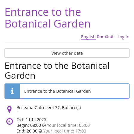
Entrance to the
Botanical Garden
English
Română
Log in
View other date
Entrance to the Botanical
Garden
Entrance to the Botanical Garden
Location:
Șoseaua Cotroceni 32, București
Oct. 11th, 2025
Begin: 08:00
Your local time:
05:00
End: 20:00
Your local time:
17:00