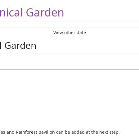
nical Garden
View other date
al Garden
es and Rainforest pavilion can be added at the next step.