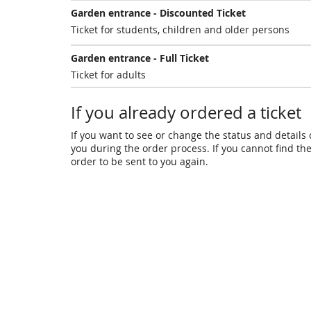
Garden entrance - Discounted Ticket
Ticket for students, children and older persons
Garden entrance - Full Ticket
Ticket for adults
If you already ordered a ticket
If you want to see or change the status and details o
you during the order process. If you cannot find the 
order to be sent to you again.