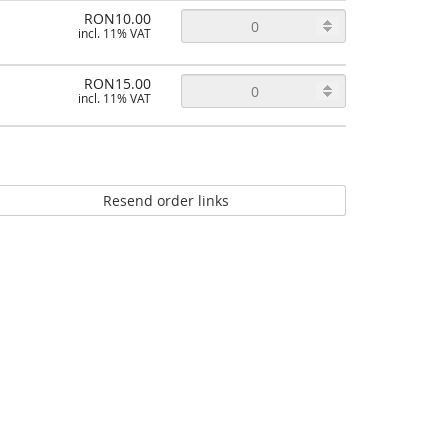
RON10.00
incl. 11% VAT
RON15.00
incl. 11% VAT
Resend order links