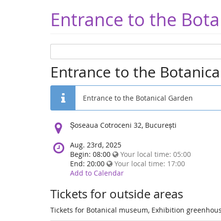
Entrance to the Bota
Entrance to the Botanic
Entrance to the Botanical Garden
Location:
Șoseaua Cotroceni 32, București
Aug. 23rd, 2025
Begin: 08:00
Your local time:
05:00
End: 20:00
Your local time:
17:00
Add to Calendar
Tickets for outside areas
Tickets for Botanical museum, Exhibition greenhous