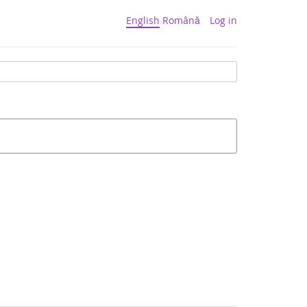
English
Română
Log in