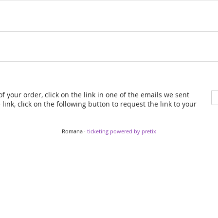
f your order, click on the link in one of the emails we sent
link, click on the following button to request the link to your
Romana ·
ticketing powered by pretix