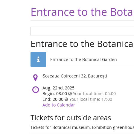
Entrance to the Bota
Entrance to the Botanic
Entrance to the Botanical Garden
Location:
Șoseaua Cotroceni 32, București
Aug. 22nd, 2025
Begin: 08:00
Your local time:
05:00
End: 20:00
Your local time:
17:00
Add to Calendar
Tickets for outside areas
Tickets for Botanical museum, Exhibition greenhous