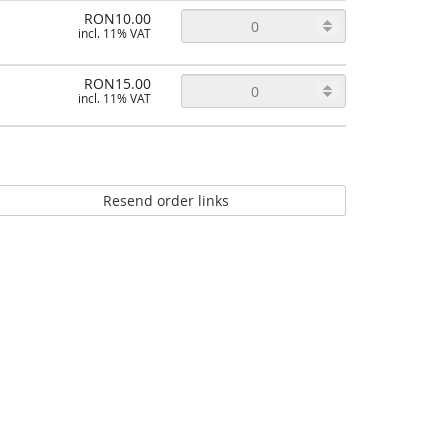
RON10.00
incl. 11% VAT
RON15.00
incl. 11% VAT
Resend order links