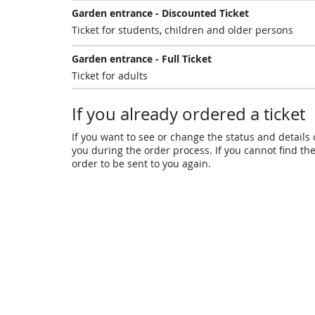
Garden entrance - Discounted Ticket
Ticket for students, children and older persons
Garden entrance - Full Ticket
Ticket for adults
If you already ordered a ticket
If you want to see or change the status and details o
you during the order process. If you cannot find the 
order to be sent to you again.