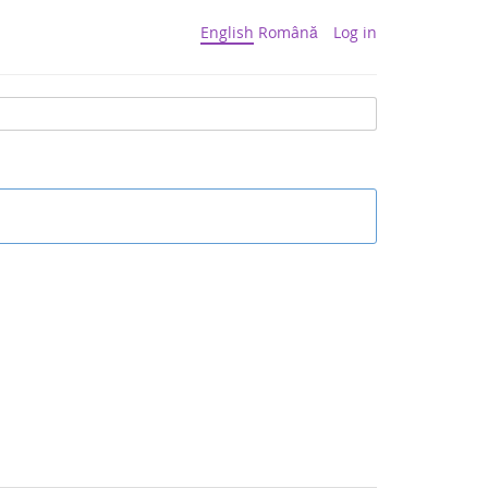
English
Română
Log in