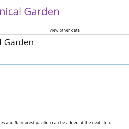
nical Garden
View other date
al Garden
es and Rainforest pavilion can be added at the next step.