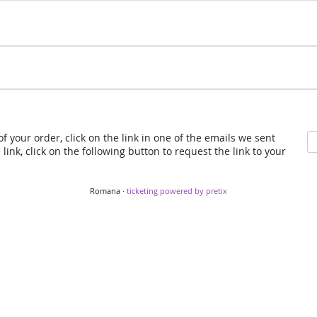
f your order, click on the link in one of the emails we sent
link, click on the following button to request the link to your
Romana ·
ticketing powered by pretix