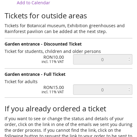
Add to Calendar
Tickets for outside areas
Tickets for Botanical museum, Exhibition greenhouses and
Rainforest pavilion can be added at the next step.
Garden entrance - Discounted Ticket
Ticket for students, children and older persons
RON10.00
incl. 11% VAT
Garden entrance - Full Ticket
Ticket for adults
RON15.00
incl. 11% VAT
If you already ordered a ticket
If you want to see or change the status and details of your
order, click on the link in one of the emails we sent you during
the order process. If you cannot find the link, click on the
following button to request the link to your order to be sent to