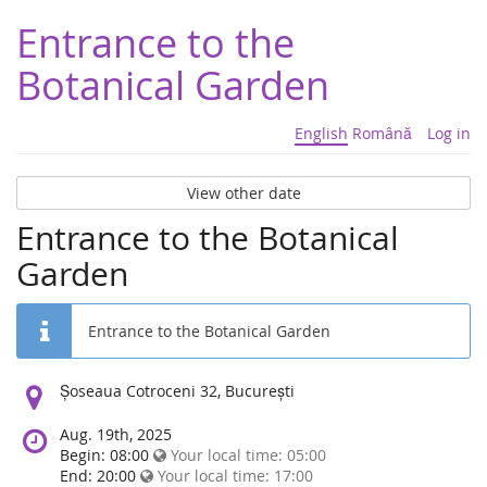
Entrance to the
Botanical Garden
English
Română
Log in
View other date
Entrance to the Botanical
Garden
Entrance to the Botanical Garden
Location:
Șoseaua Cotroceni 32, București
Aug. 19th, 2025
Begin: 08:00
Your local time:
05:00
End: 20:00
Your local time:
17:00