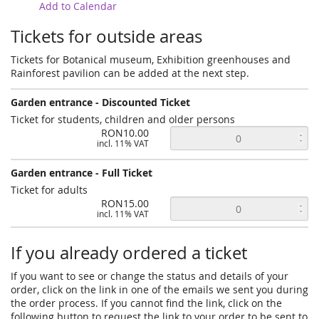
Add to Calendar
Tickets for outside areas
Tickets for Botanical museum, Exhibition greenhouses and
Rainforest pavilion can be added at the next step.
Garden entrance - Discounted Ticket
Ticket for students, children and older persons
RON10.00
incl. 11% VAT
Garden entrance - Full Ticket
Ticket for adults
RON15.00
incl. 11% VAT
If you already ordered a ticket
If you want to see or change the status and details of your
order, click on the link in one of the emails we sent you during
the order process. If you cannot find the link, click on the
following button to request the link to your order to be sent to