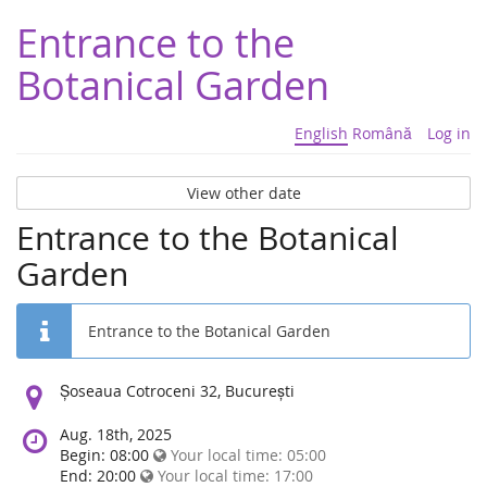
Entrance to the
Botanical Garden
English
Română
Log in
View other date
Entrance to the Botanical
Garden
Entrance to the Botanical Garden
Location:
Șoseaua Cotroceni 32, București
Aug. 18th, 2025
Begin: 08:00
Your local time:
05:00
End: 20:00
Your local time:
17:00