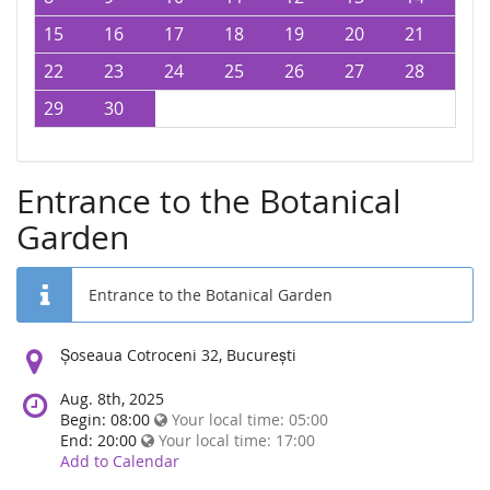
15
16
17
18
19
20
21
22
23
24
25
26
27
28
29
30
Entrance to the Botanical
Garden
Entrance to the Botanical Garden
Location:
Șoseaua Cotroceni 32, București
Aug. 8th, 2025
Begin: 08:00
Your local time:
05:00
End: 20:00
Your local time:
17:00
Add to Calendar