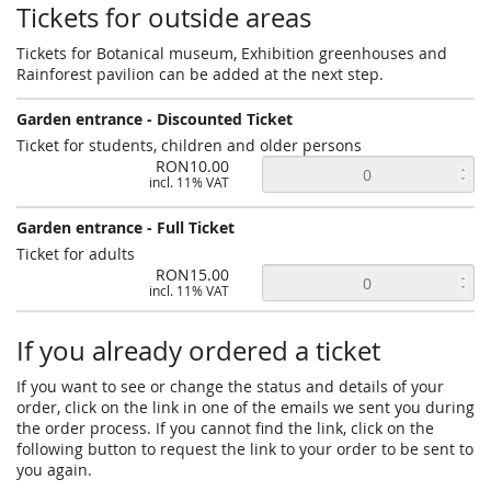
Tickets for outside areas
Tickets for Botanical museum, Exhibition greenhouses and
Rainforest pavilion can be added at the next step.
Garden entrance - Discounted Ticket
Ticket for students, children and older persons
RON10.00
incl. 11% VAT
Garden entrance - Full Ticket
Ticket for adults
RON15.00
incl. 11% VAT
If you already ordered a ticket
If you want to see or change the status and details of your
order, click on the link in one of the emails we sent you during
the order process. If you cannot find the link, click on the
following button to request the link to your order to be sent to
you again.