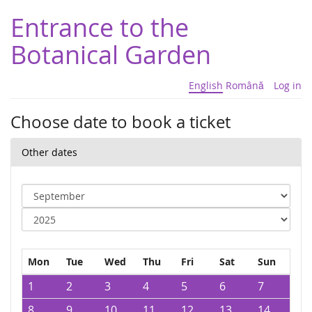
Entrance to the
Botanical Garden
English
Română
Log in
Choose date to book a ticket
Other dates
Mon
Tue
Wed
Thu
Fri
Sat
Sun
1
2
3
4
5
6
7
8
9
10
11
12
13
14