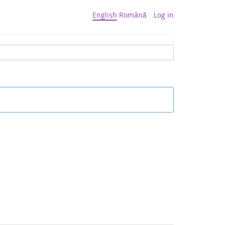
English
Română
Log in