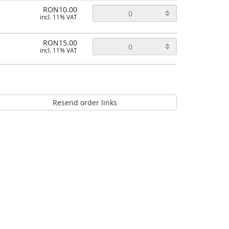
RON10.00
incl. 11% VAT
RON15.00
incl. 11% VAT
Resend order links