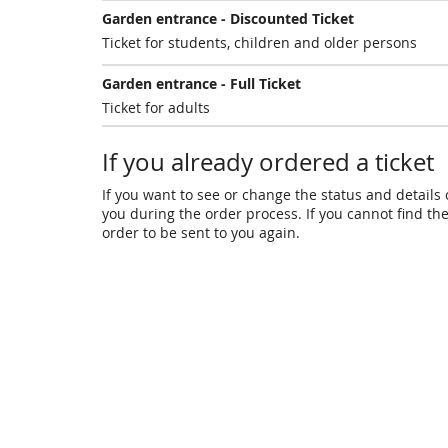
Garden entrance - Discounted Ticket
Ticket for students, children and older persons
Garden entrance - Full Ticket
Ticket for adults
If you already ordered a ticket
If you want to see or change the status and details o
you during the order process. If you cannot find the 
order to be sent to you again.