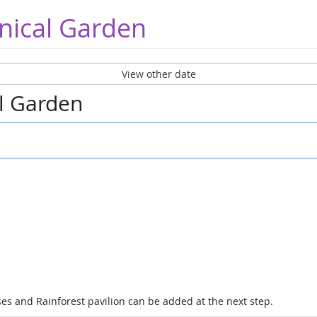
nical Garden
View other date
al Garden
es and Rainforest pavilion can be added at the next step.