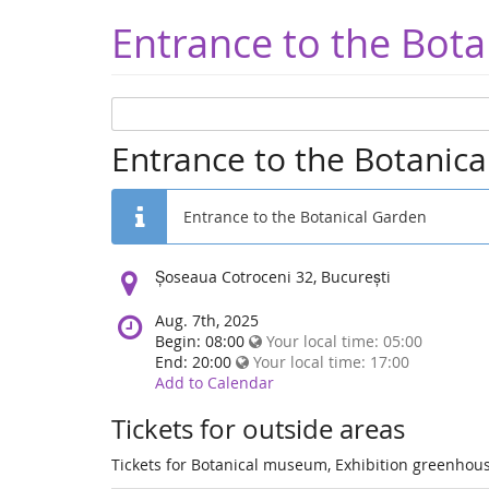
Entrance to the Bota
Entrance to the Botanic
Entrance to the Botanical Garden
Location:
Șoseaua Cotroceni 32, București
Aug. 7th, 2025
Begin: 08:00
Your local time:
05:00
End: 20:00
Your local time:
17:00
Add to Calendar
Tickets for outside areas
Tickets for Botanical museum, Exhibition greenhous