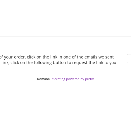
f your order, click on the link in one of the emails we sent
link, click on the following button to request the link to your
Romana ·
ticketing powered by pretix