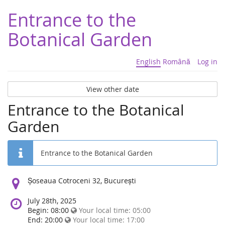
Entrance to the
Botanical Garden
English
Română
Log in
View other date
Entrance to the Botanical
Garden
Entrance to the Botanical Garden
Location:
Șoseaua Cotroceni 32, București
July 28th, 2025
Begin: 08:00
Your local time:
05:00
End: 20:00
Your local time:
17:00