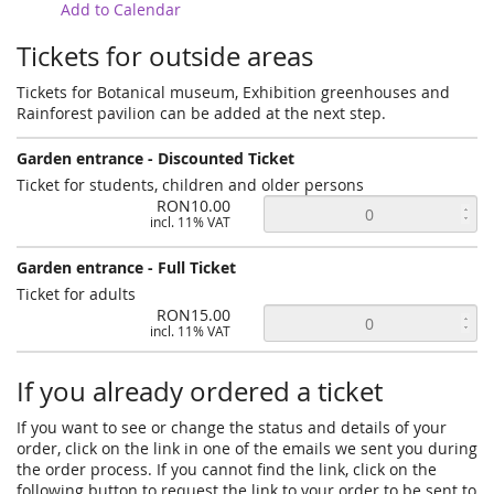
Add to Calendar
Tickets for outside areas
Tickets for Botanical museum, Exhibition greenhouses and
Rainforest pavilion can be added at the next step.
Garden entrance - Discounted Ticket
Ticket for students, children and older persons
RON10.00
incl. 11% VAT
Garden entrance - Full Ticket
Ticket for adults
RON15.00
incl. 11% VAT
If you already ordered a ticket
If you want to see or change the status and details of your
order, click on the link in one of the emails we sent you during
the order process. If you cannot find the link, click on the
following button to request the link to your order to be sent to