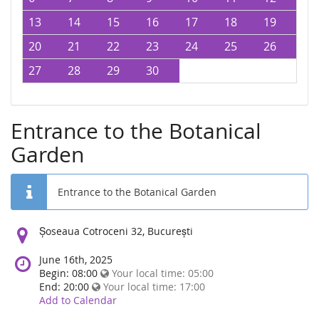
13
14
15
16
17
18
19
20
21
22
23
24
25
26
27
28
29
30
Entrance to the Botanical
Garden
Entrance to the Botanical Garden
Location:
Șoseaua Cotroceni 32, București
June 16th, 2025
Begin: 08:00
Your local time:
05:00
End: 20:00
Your local time:
17:00
Add to Calendar