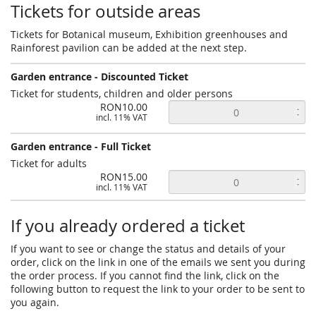
Tickets for outside areas
Tickets for Botanical museum, Exhibition greenhouses and
Rainforest pavilion can be added at the next step.
Garden entrance - Discounted Ticket
Ticket for students, children and older persons
RON10.00
incl. 11% VAT
Garden entrance - Full Ticket
Ticket for adults
RON15.00
incl. 11% VAT
If you already ordered a ticket
If you want to see or change the status and details of your
order, click on the link in one of the emails we sent you during
the order process. If you cannot find the link, click on the
following button to request the link to your order to be sent to
you again.