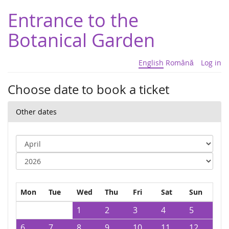
Entrance to the
Botanical Garden
English
Română
Log in
Choose date to book a ticket
Other dates
Mon
Tue
Wed
Thu
Fri
Sat
Sun
1
2
3
4
5
6
7
8
9
10
11
12