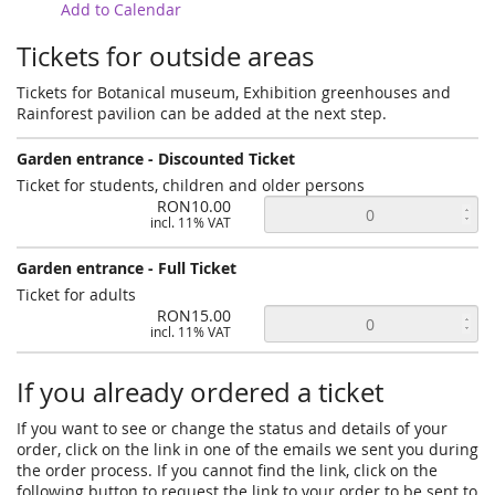
Add to Calendar
Tickets for outside areas
Tickets for Botanical museum, Exhibition greenhouses and
Rainforest pavilion can be added at the next step.
Garden entrance - Discounted Ticket
Ticket for students, children and older persons
RON10.00
incl. 11% VAT
Garden entrance - Full Ticket
Ticket for adults
RON15.00
incl. 11% VAT
If you already ordered a ticket
If you want to see or change the status and details of your
order, click on the link in one of the emails we sent you during
the order process. If you cannot find the link, click on the
following button to request the link to your order to be sent to