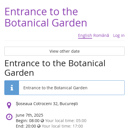
Entrance to the
Botanical Garden
English
Română
Log in
View other date
Entrance to the Botanical
Garden
Entrance to the Botanical Garden
Location:
Șoseaua Cotroceni 32, București
June 7th, 2025
Begin: 08:00
Your local time:
05:00
End: 20:00
Your local time:
17:00