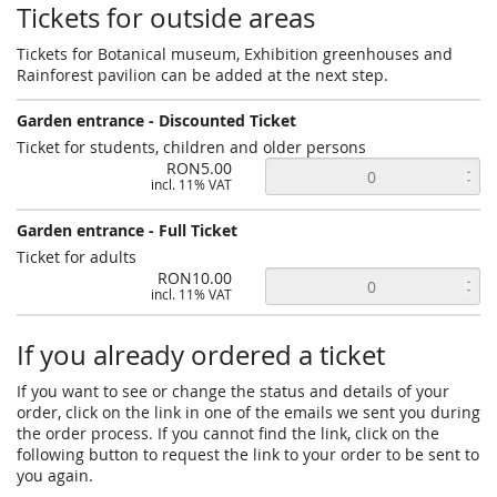
Tickets for outside areas
Tickets for Botanical museum, Exhibition greenhouses and
Rainforest pavilion can be added at the next step.
Garden entrance - Discounted Ticket
Ticket for students, children and older persons
RON5.00
incl. 11% VAT
Garden entrance - Full Ticket
Ticket for adults
RON10.00
incl. 11% VAT
If you already ordered a ticket
If you want to see or change the status and details of your
order, click on the link in one of the emails we sent you during
the order process. If you cannot find the link, click on the
following button to request the link to your order to be sent to
you again.