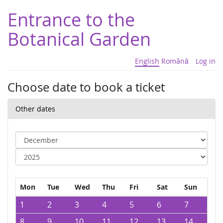
Entrance to the
Botanical Garden
English
Română
Log in
Choose date to book a ticket
Other dates
Mon
Tue
Wed
Thu
Fri
Sat
Sun
1
2
3
4
5
6
7
8
9
10
11
12
13
14