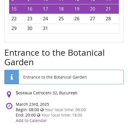
15
16
17
18
19
20
21
22
23
24
25
26
27
28
29
30
31
Entrance to the Botanical
Garden
Entrance to the Botanical Garden
Location:
Șoseaua Cotroceni 32, București
March 23rd, 2025
Begin: 08:00
Your local time:
06:00
End: 20:00
Your local time:
18:00
Add to Calendar