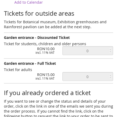
Add to Calendar
Tickets for outside areas
Tickets for Botanical museum, Exhibition greenhouses and
Rainforest pavilion can be added at the next step.
Garden entrance - Discounted Ticket
Ticket for students, children and older persons
RON10.00
incl. 11% VAT
Garden entrance - Full Ticket
Ticket for adults
RON15.00
incl. 11% VAT
If you already ordered a ticket
If you want to see or change the status and details of your
order, click on the link in one of the emails we sent you during
the order process. If you cannot find the link, click on the
following button to request the link to your order to be sent to