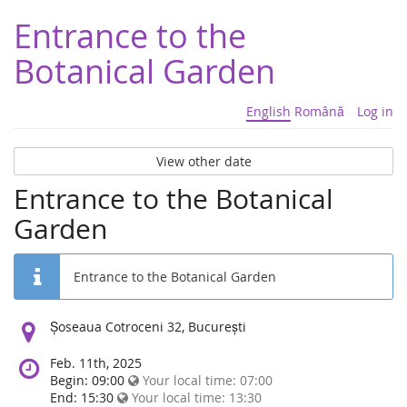
Entrance to the
Botanical Garden
English
Română
Log in
View other date
Entrance to the Botanical
Garden
Entrance to the Botanical Garden
Location:
Șoseaua Cotroceni 32, București
Feb. 11th, 2025
Begin: 09:00
Your local time:
07:00
End: 15:30
Your local time:
13:30