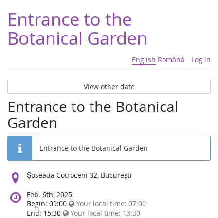
Entrance to the
Botanical Garden
English
Română
Log in
View other date
Entrance to the Botanical
Garden
Entrance to the Botanical Garden
Location:
Șoseaua Cotroceni 32, București
Feb. 6th, 2025
Begin: 09:00
Your local time:
07:00
End: 15:30
Your local time:
13:30