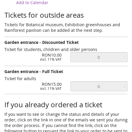
Add to Calendar
Tickets for outside areas
Tickets for Botanical museum, Exhibition greenhouses and
Rainforest pavilion can be added at the next step.
Garden entrance - Discounted Ticket
Ticket for students, children and older persons
RON10.00
incl. 11% VAT
Garden entrance - Full Ticket
Ticket for adults
RON15.00
incl. 11% VAT
If you already ordered a ticket
If you want to see or change the status and details of your
order, click on the link in one of the emails we sent you during
the order process. If you cannot find the link, click on the
following button to request the link to your order to be sent to