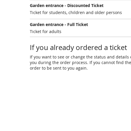
Garden entrance - Discounted Ticket
Ticket for students, children and older persons
Garden entrance - Full Ticket
Ticket for adults
If you already ordered a ticket
If you want to see or change the status and details o
you during the order process. If you cannot find the 
order to be sent to you again.