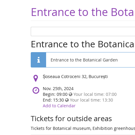
Entrance to the Bota
Entrance to the Botanic
Entrance to the Botanical Garden
Location:
Șoseaua Cotroceni 32, București
Nov. 25th, 2024
Begin: 09:00
Your local time:
07:00
End: 15:30
Your local time:
13:30
Add to Calendar
Tickets for outside areas
Tickets for Botanical museum, Exhibition greenhous