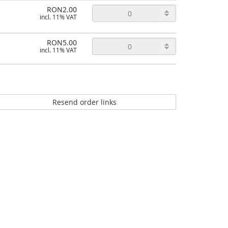
RON2.00
incl. 11% VAT
RON5.00
incl. 11% VAT
Resend order links