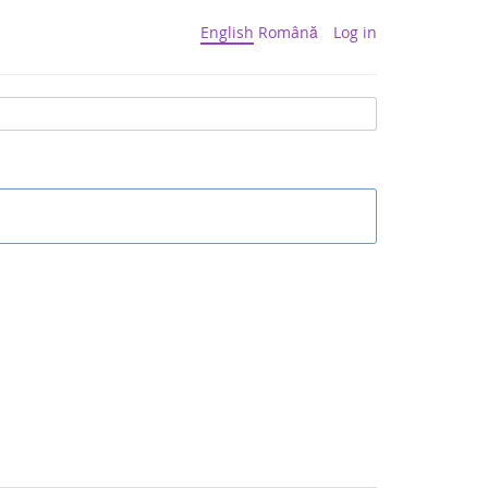
English
Română
Log in