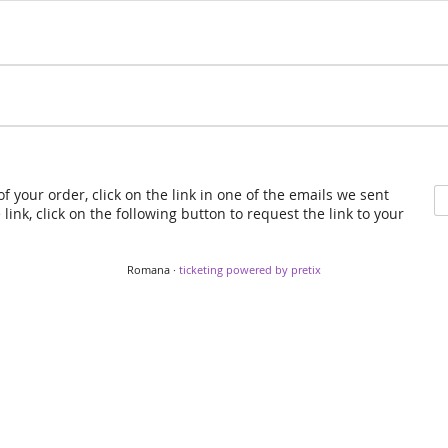
f your order, click on the link in one of the emails we sent
link, click on the following button to request the link to your
Romana ·
ticketing powered by pretix