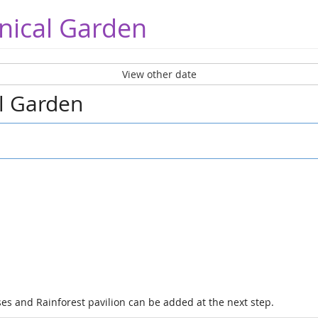
nical Garden
View other date
al Garden
es and Rainforest pavilion can be added at the next step.