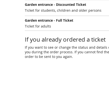
Garden entrance - Discounted Ticket
Ticket for students, children and older persons
Garden entrance - Full Ticket
Ticket for adults
If you already ordered a ticket
If you want to see or change the status and details o
you during the order process. If you cannot find the 
order to be sent to you again.