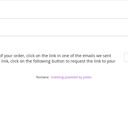
f your order, click on the link in one of the emails we sent
link, click on the following button to request the link to your
Romana ·
ticketing powered by pretix