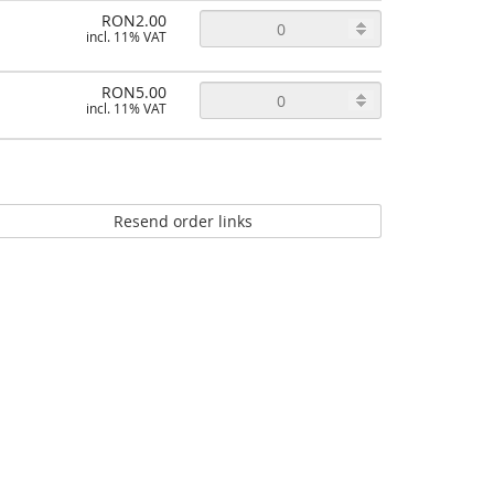
RON2.00
incl. 11% VAT
RON5.00
incl. 11% VAT
Resend order links