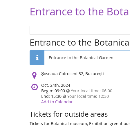
Entrance to the Bota
Entrance to the Botanic
Entrance to the Botanical Garden
Location:
Șoseaua Cotroceni 32, București
Oct. 24th, 2024
Begin: 09:00
Your local time:
06:00
End: 15:30
Your local time:
12:30
Add to Calendar
Tickets for outside areas
Tickets for Botanical museum, Exhibition greenhous