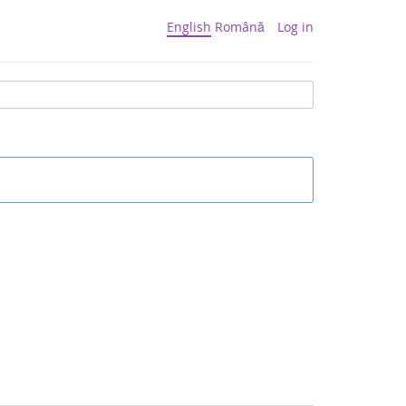
English
Română
Log in