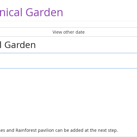
nical Garden
View other date
al Garden
es and Rainforest pavilion can be added at the next step.