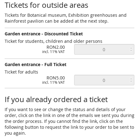
Tickets for outside areas
Tickets for Botanical museum, Exhibition greenhouses and
Rainforest pavilion can be added at the next step.
Garden entrance - Discounted Ticket
Ticket for students, children and older persons
RON2.00
incl. 11% VAT
Garden entrance - Full Ticket
Ticket for adults
RON5.00
incl. 11% VAT
If you already ordered a ticket
If you want to see or change the status and details of your
order, click on the link in one of the emails we sent you during
the order process. If you cannot find the link, click on the
following button to request the link to your order to be sent to
you again.