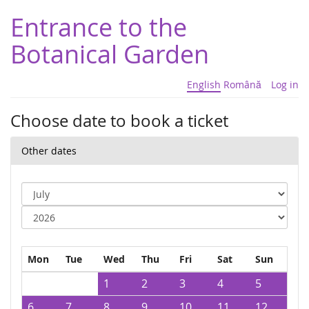
Entrance to the
Botanical Garden
English
Română
Log in
Choose date to book a ticket
Other dates
Mon
Tue
Wed
Thu
Fri
Sat
Sun
1
2
3
4
5
6
7
8
9
10
11
12