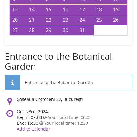
13
14
15
16
17
18
19
20
21
22
23
24
25
26
27
28
29
30
31
Entrance to the Botanical
Garden
Entrance to the Botanical Garden
Location:
Șoseaua Cotroceni 32, București
Oct. 23rd, 2024
Begin: 09:00
Your local time:
06:00
End: 15:30
Your local time:
12:30
Add to Calendar