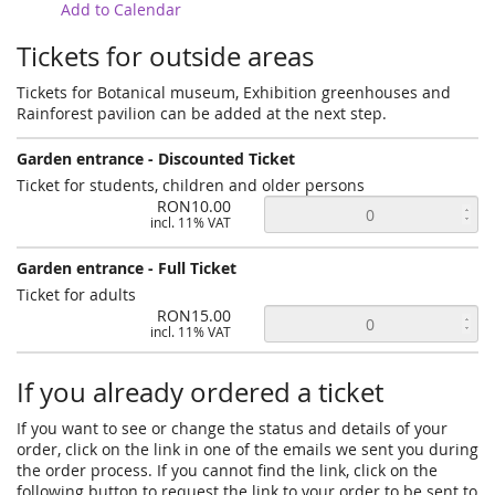
Add to Calendar
Tickets for outside areas
Tickets for Botanical museum, Exhibition greenhouses and
Rainforest pavilion can be added at the next step.
Garden entrance - Discounted Ticket
Ticket for students, children and older persons
RON10.00
incl. 11% VAT
Garden entrance - Full Ticket
Ticket for adults
RON15.00
incl. 11% VAT
If you already ordered a ticket
If you want to see or change the status and details of your
order, click on the link in one of the emails we sent you during
the order process. If you cannot find the link, click on the
following button to request the link to your order to be sent to