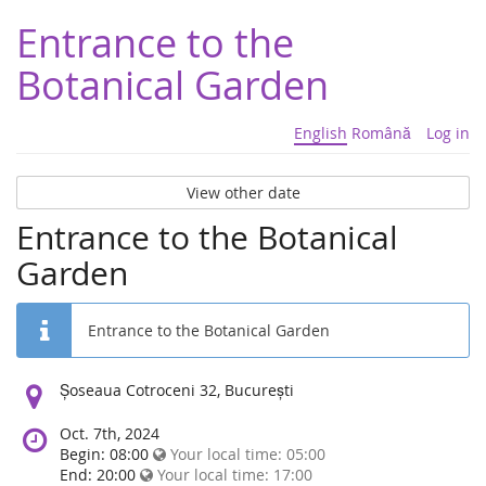
Entrance to the
Botanical Garden
English
Română
Log in
View other date
Entrance to the Botanical
Garden
Entrance to the Botanical Garden
Location:
Șoseaua Cotroceni 32, București
Oct. 7th, 2024
Begin: 08:00
Your local time:
05:00
End: 20:00
Your local time:
17:00