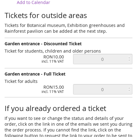
Add to Calendar
Tickets for outside areas
Tickets for Botanical museum, Exhibition greenhouses and
Rainforest pavilion can be added at the next step.
Garden entrance - Discounted Ticket
Ticket for students, children and older persons
RON10.00
incl. 11% VAT
Garden entrance - Full Ticket
Ticket for adults
RON15.00
incl. 11% VAT
If you already ordered a ticket
If you want to see or change the status and details of your
order, click on the link in one of the emails we sent you during
the order process. If you cannot find the link, click on the
following button to request the link to your order to be sent to