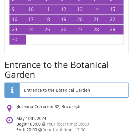
9
10
11
12
13
14
15
16
17
18
19
20
21
22
23
24
25
26
27
28
29
30
Entrance to the Botanical
Garden
Entrance to the Botanical Garden
Location:
Șoseaua Cotroceni 32, București
May 10th, 2024
Begin: 08:00
Your local time:
05:00
End: 20:00
Your local time:
17:00