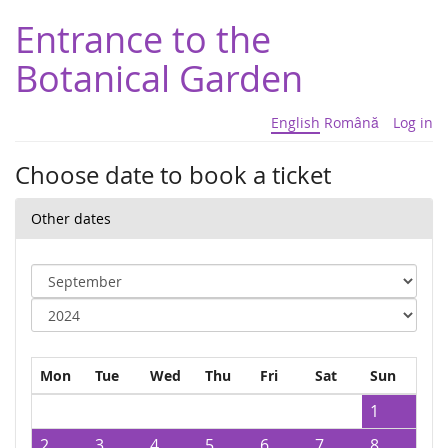
Entrance to the
Botanical Garden
English
Română
Log in
Choose date to book a ticket
Other dates
Mon
Tue
Wed
Thu
Fri
Sat
Sun
1
2
3
4
5
6
7
8