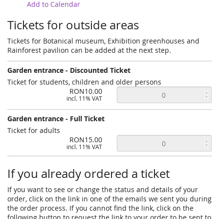
Add to Calendar
Tickets for outside areas
Tickets for Botanical museum, Exhibition greenhouses and
Rainforest pavilion can be added at the next step.
Garden entrance - Discounted Ticket
Ticket for students, children and older persons
RON10.00
incl. 11% VAT
Garden entrance - Full Ticket
Ticket for adults
RON15.00
incl. 11% VAT
If you already ordered a ticket
If you want to see or change the status and details of your
order, click on the link in one of the emails we sent you during
the order process. If you cannot find the link, click on the
following button to request the link to your order to be sent to