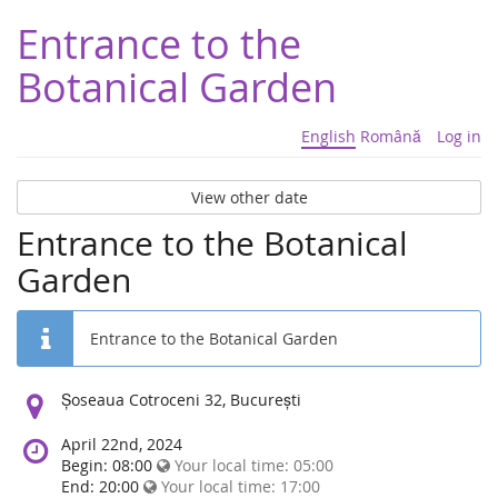
Entrance to the
Botanical Garden
English
Română
Log in
View other date
Entrance to the Botanical
Garden
Entrance to the Botanical Garden
Location:
Șoseaua Cotroceni 32, București
April 22nd, 2024
Begin: 08:00
Your local time:
05:00
End: 20:00
Your local time:
17:00