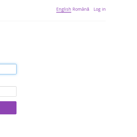
English
Română
Log in