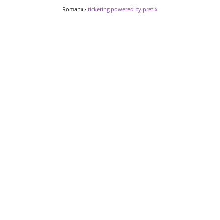
Romana ·
ticketing powered by pretix