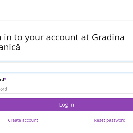
n in to your account at Gradina
anică
rd
Log in
Create account
Reset password