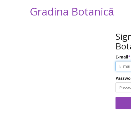
Gradina Botanică
Sig
Bot
E-mail
Passwo