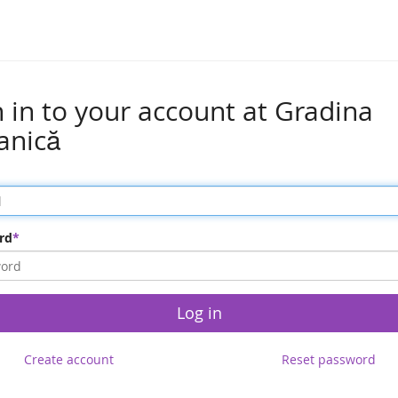
n in to your account at Gradina
anică
rd
Log in
Create account
Reset password