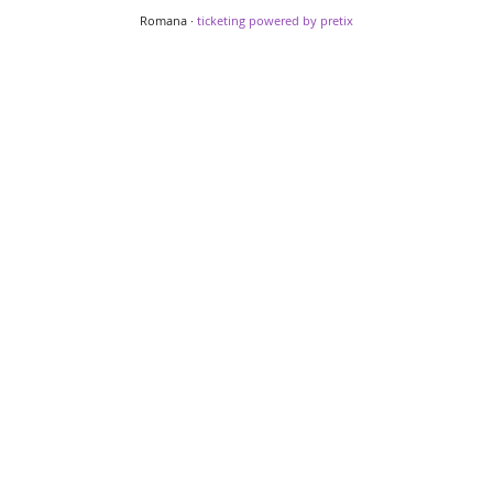
Romana ·
ticketing powered by pretix