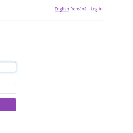
English
Română
Log in