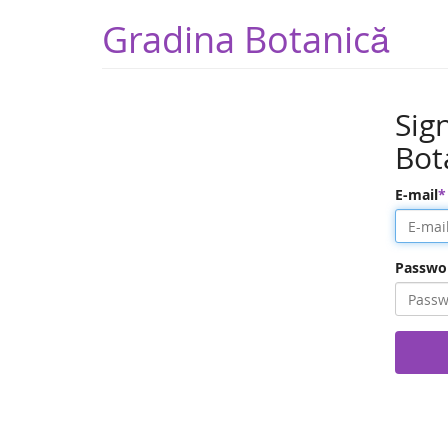
Gradina Botanică
Sig
Bot
E-mail
Passwo