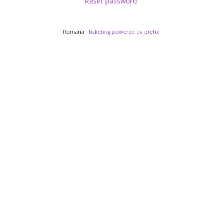
Reset password
Romana ·
ticketing powered by pretix