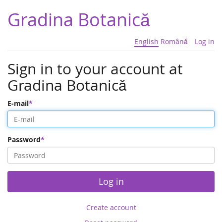
Gradina Botanică
English
Română
Log in
Sign in to your account at
Gradina Botanică
E-mail
Password
Log in
Create account