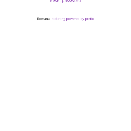
Reset password
Romana ·
ticketing powered by pretix