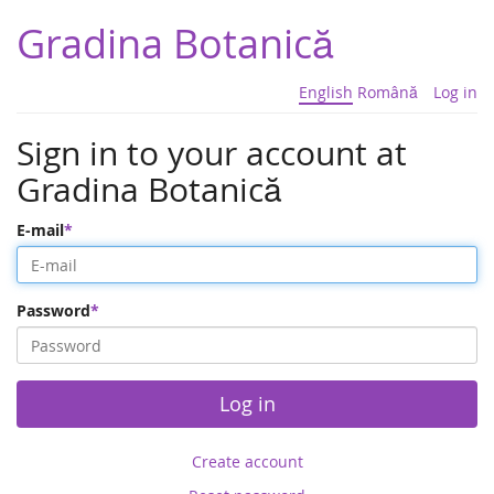
Gradina Botanică
English
Română
Log in
Sign in to your account at
Gradina Botanică
E-mail
Password
Log in
Create account