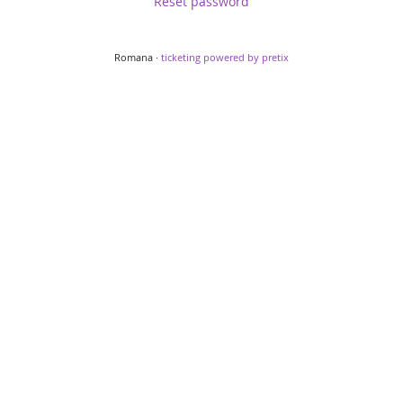
Reset password
Romana ·
ticketing powered by pretix