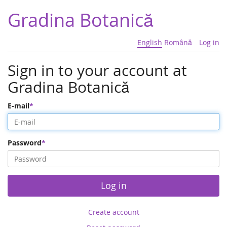
Gradina Botanică
English
Română
Log in
Sign in to your account at
Gradina Botanică
E-mail
Password
Log in
Create account