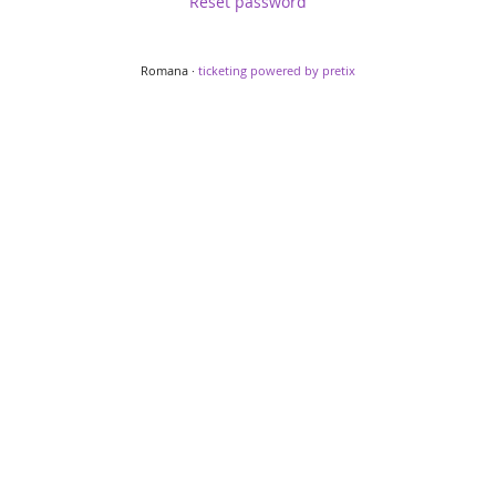
Reset password
Romana ·
ticketing powered by pretix