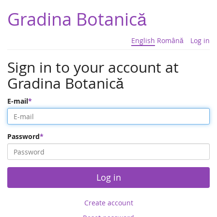
Gradina Botanică
English
Română
Log in
Sign in to your account at
Gradina Botanică
E-mail
Password
Log in
Create account